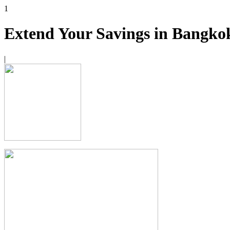
1
Extend Your Savings in Bangko
|