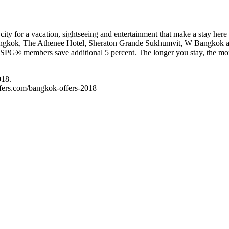
 city for a vacation, sightseeing and entertainment that make a stay her
ngkok, The Athenee Hotel, Sheraton Grande Sukhumvit, W Bangkok and
t. SPG® members save additional 5 percent. The longer you stay, the mor
018.
offers.com/bangkok-offers-2018