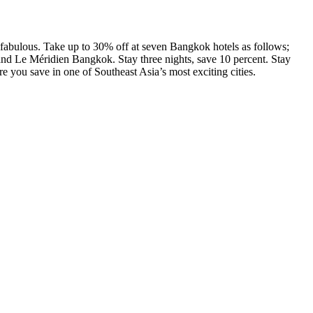
e fabulous. Take up to 30% off at seven Bangkok hotels as follows;
 Le Méridien Bangkok. Stay three nights, save 10 percent. Stay
e you save in one of Southeast Asia’s most exciting cities.