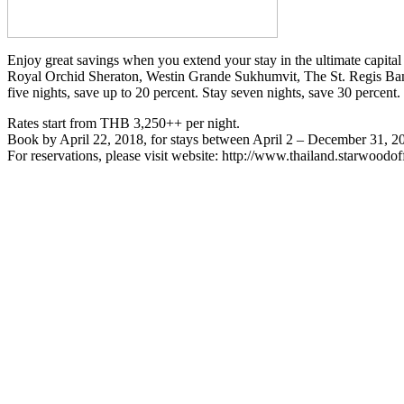
Enjoy great savings when you extend your stay in the ultimate capital
Royal Orchid Sheraton, Westin Grande Sukhumvit, The St. Regis Ba
five nights, save up to 20 percent. Stay seven nights, save 30 percen
Rates start from THB 3,250++ per night.
Book by April 22, 2018, for stays between April 2 – December 31, 2
For reservations, please visit website: http://www.thailand.starwood